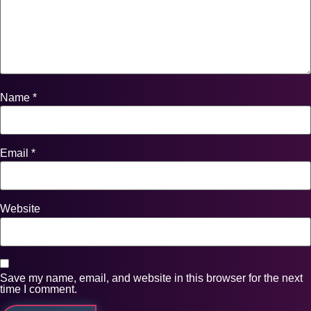
Name
*
Email
*
Website
Save my name, email, and website in this browser for the next
time I comment.