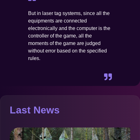
But in laser tag systems, since all the
equipments are connected
electronically and the computer is the
controller of the game, all the
moments of the game are judged
without error based on the specified
rules.
Last News
O
b