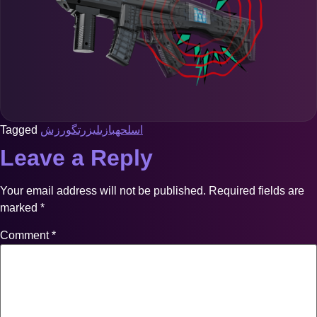
Tagged
ورزش
لیزرتگ
بازی
اسلحه
Leave a Reply
Your email address will not be published.
Required fields are
marked
*
Comment
*