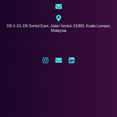
D6-1-10, D6 Sentul East, Jalan Sentul, 51000, Kuala Lumpur,
Malaysia