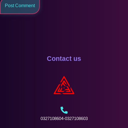
Contact us
0327108604-0327108603