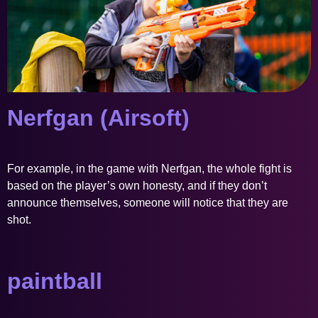
Nerfgan (Airsoft)
For example, in the game with Nerfgan, the whole fight is
based on the player’s own honesty, and if they don’t
announce themselves, someone will notice that they are
shot.
paintball