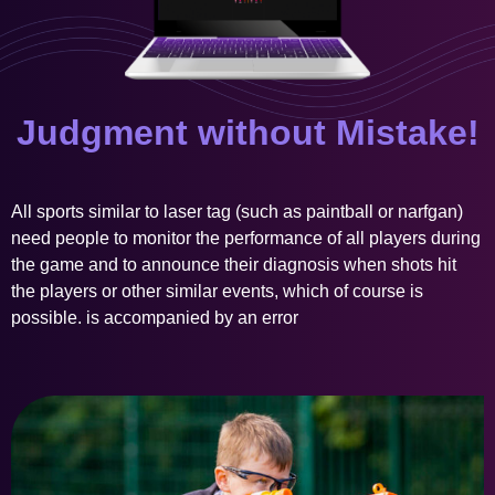
Judgment without Mistake!
All sports similar to laser tag (such as paintball or narfgan)
need people to monitor the performance of all players during
the game and to announce their diagnosis when shots hit
the players or other similar events, which of course is
possible. is accompanied by an error