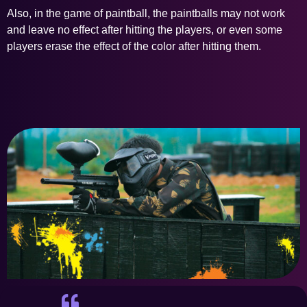
Also, in the game of paintball, the paintballs may not work
and leave no effect after hitting the players, or even some
players erase the effect of the color after hitting them.