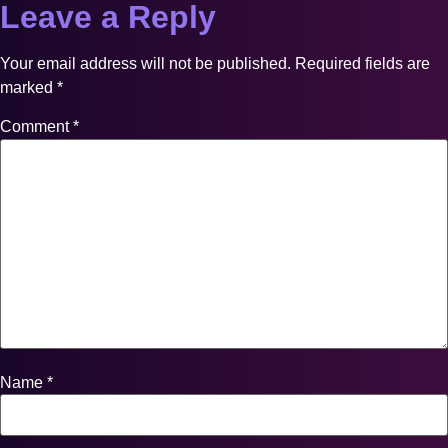
Leave a Reply
Your email address will not be published.
Required fields are
marked
*
Comment
*
Name
*