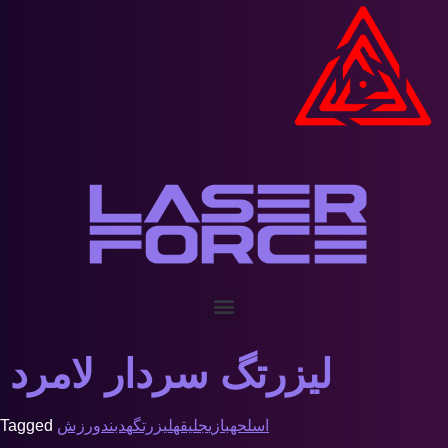
لیزرتگ سردار لامرد
Tagged
ورزش
هدبند
لیزرتگ
جلیقه
بازی
اسلحه