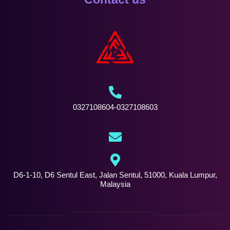
0327108604-0327108603
D6-1-10, D6 Sentul East, Jalan Sentul, 51000, Kuala Lumpur,
Malaysia