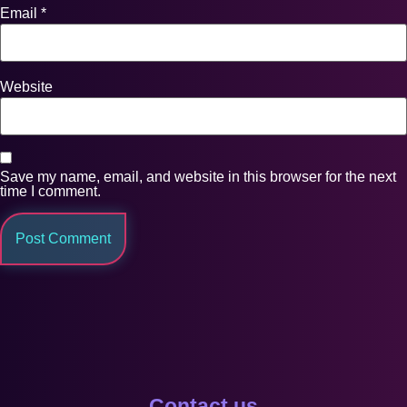
Email
*
Website
Save my name, email, and website in this browser for the next
time I comment.
Contact us