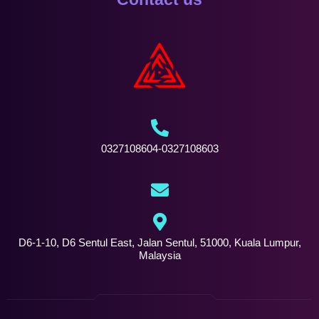
0327108604-0327108603
D6-1-10, D6 Sentul East, Jalan Sentul, 51000, Kuala Lumpur,
Malaysia