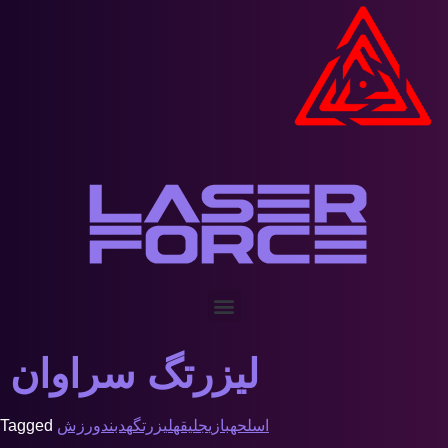
لیزرتگ سراوان
Tagged
ورزش
هدبند
لیزرتگ
جلیقه
بازی
اسلحه