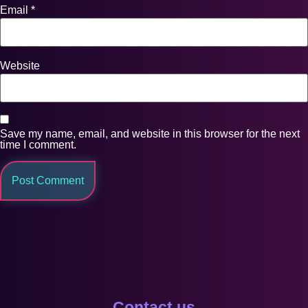
Email
*
Website
Save my name, email, and website in this browser for the next
time I comment.
Contact us