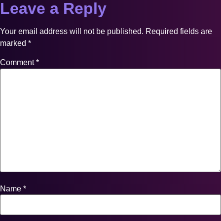
Leave a Reply
Your email address will not be published.
Required fields are
marked
*
Comment
*
Name
*