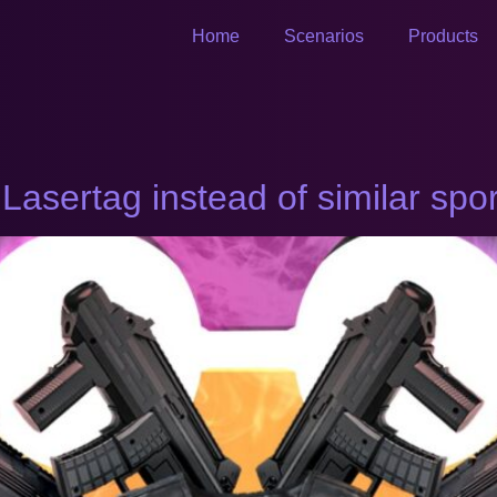
Home
Scenarios
Products
sertag instead of similar spo