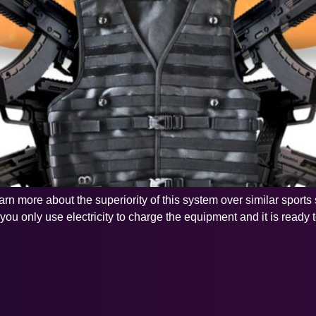
 learn more about the superiority of this system over similar spor
u only use electricity to charge the equipment and it is ready to