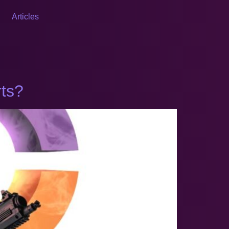
Articles
rts?