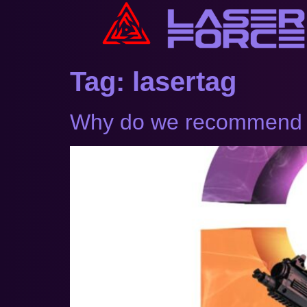
Tag:
lasertag
Why do we recommend La