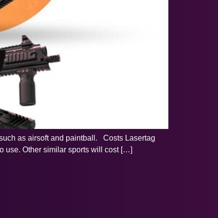
ts such as airsoft and paintball. Costs Lasertag
 use. Other similar sports will cost […]