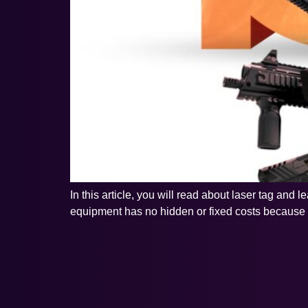
In this article, you will read about laser tag and
equipment has no hidden or fixed costs because yo