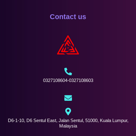
Contact us
0327108604-0327108603
D6-1-10, D6 Sentul East, Jalan Sentul, 51000, Kuala Lumpur,
Malaysia