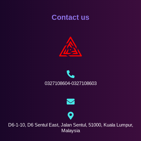
Contact us
0327108604-0327108603
D6-1-10, D6 Sentul East, Jalan Sentul, 51000, Kuala Lumpur,
Malaysia