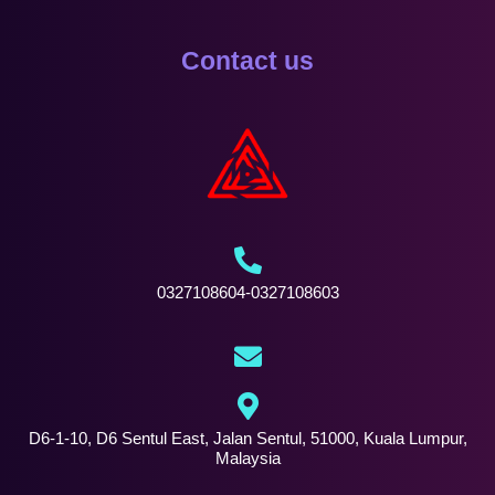
Contact us
0327108604-0327108603
D6-1-10, D6 Sentul East, Jalan Sentul, 51000, Kuala Lumpur,
Malaysia