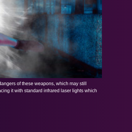
 dangers of these weapons, which may still
ing it with standard infrared laser lights which