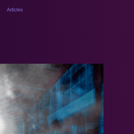
Articles